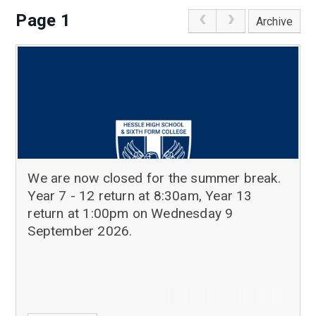
Page 1
Archive
We are now closed for the summer break.
Year 7 - 12 return at 8:30am, Year 13
return at 1:00pm on Wednesday 9
September 2026.