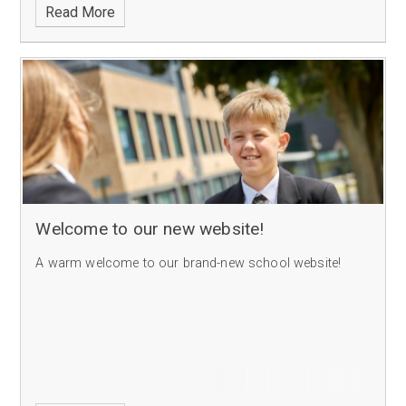
Read More
Welcome to our new website!
A warm welcome to our brand-new school website!