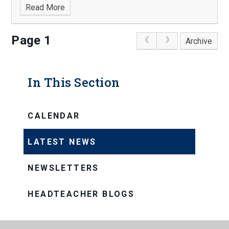
Read More
Page 1
Archive
In This Section
CALENDAR
LATEST NEWS
NEWSLETTERS
HEADTEACHER BLOGS