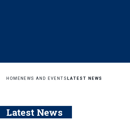
HOME
NEWS AND EVENTS
LATEST NEWS
Latest News