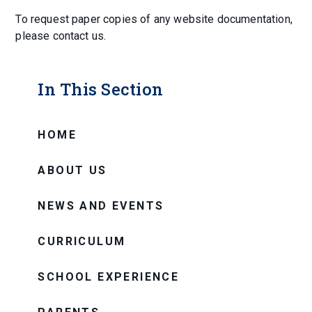
To request paper copies of any website documentation,
please contact us.
In This Section
HOME
ABOUT US
NEWS AND EVENTS
CURRICULUM
SCHOOL EXPERIENCE