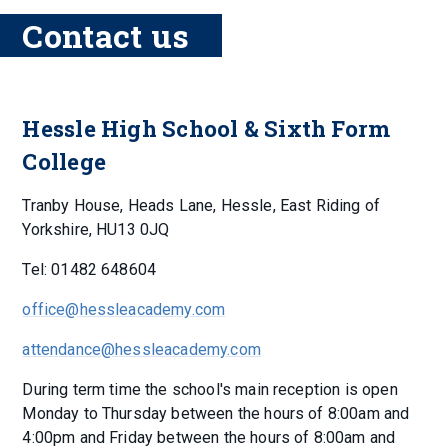
Contact us
Hessle High School & Sixth Form
College
Tranby House, Heads Lane, Hessle, East Riding of
Yorkshire, HU13 0JQ
Tel: 01482 648604
office@hessleacademy.com
attendance@hessleacademy.com
During term time the school's main reception is open
Monday to Thursday between the hours of 8:00am and
4:00pm and Friday between the hours of 8:00am and