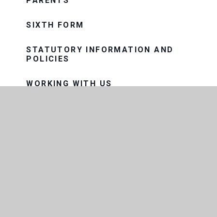
PARENTS
SIXTH FORM
STATUTORY INFORMATION AND
POLICIES
WORKING WITH US
CONTACT US