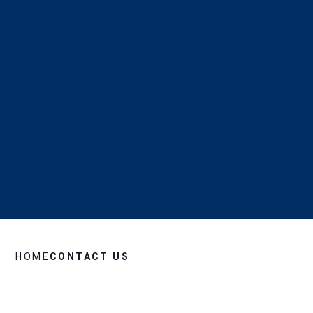
HOME
CONTACT US