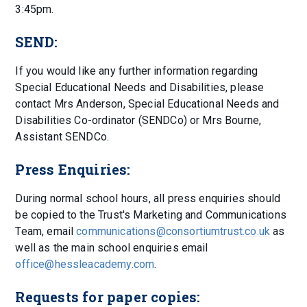
3:45pm.
SEND:
If you would like any further information regarding
Special Educational Needs and Disabilities, please
contact Mrs Anderson, Special Educational Needs and
Disabilities Co-ordinator (SENDCo) or Mrs Bourne,
Assistant SENDCo.
Press Enquiries:
During normal school hours, all press enquiries should
be copied to the Trust's Marketing and Communications
Team, email
communications@consortiumtrust.co.uk
as
well as the main school enquiries email
office@hessleacademy.com
.
Requests for paper copies: