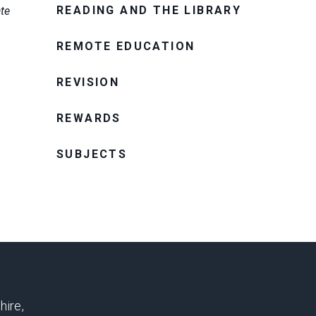
READING AND THE LIBRARY
ate
REMOTE EDUCATION
REVISION
REWARDS
SUBJECTS
hire,