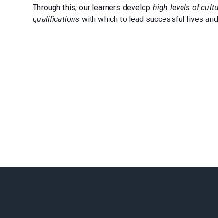
Through this, our learners develop
high levels of cul
qualifications
with which to lead successful lives and