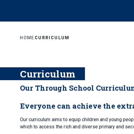
HOME
CURRICULUM
Curriculum
Our Through School Curriculu
Everyone can achieve the extra
Our curriculum aims to equip children and young peop
which to access the rich and diverse primary and sec