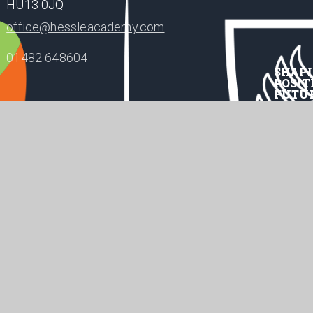
HU13 0JQ
office@hessleacademy.com
01482 648604
SHAP
POSIT
FUTU
te design by
Juniper Websites
•
acy Policy
Cookie Settings
ick here for more information