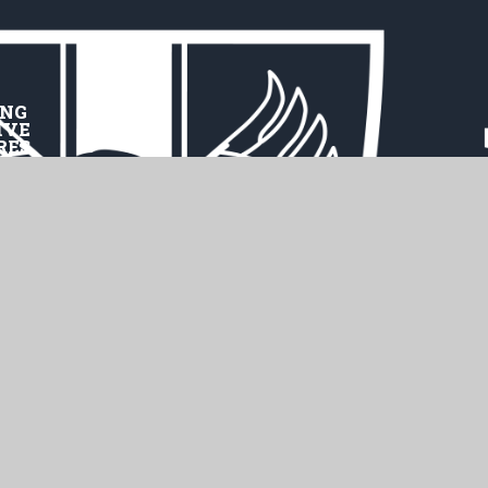
ING
IVE
RES