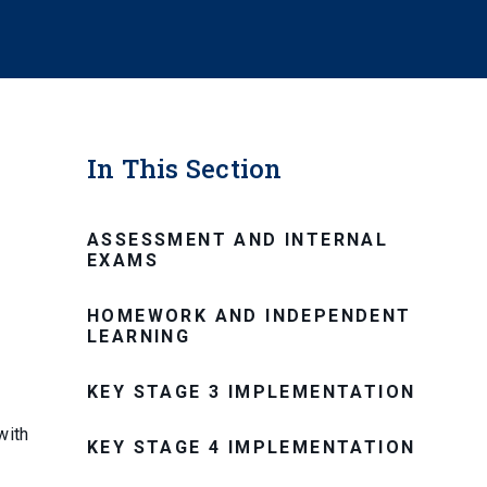
In This Section
ASSESSMENT AND INTERNAL
EXAMS
HOMEWORK AND INDEPENDENT
LEARNING
KEY STAGE 3 IMPLEMENTATION
with
KEY STAGE 4 IMPLEMENTATION