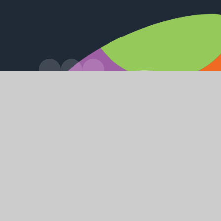
•
© 2026 Hessle High School and Sixth Form College
Websi
•
•
•
High Visibility
Accessibility Statement
View Sitemap
Priv
Cookie Policy
This site uses cookies to store information on your computer.
Cl
Accept All
Manage Cookies
Deny All