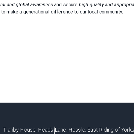
tural and global awareness
and secure
high quality and appropri
 to make a generational difference to our local community.
Tranby House, Heads Lane, Hessle, East Riding of Yorks