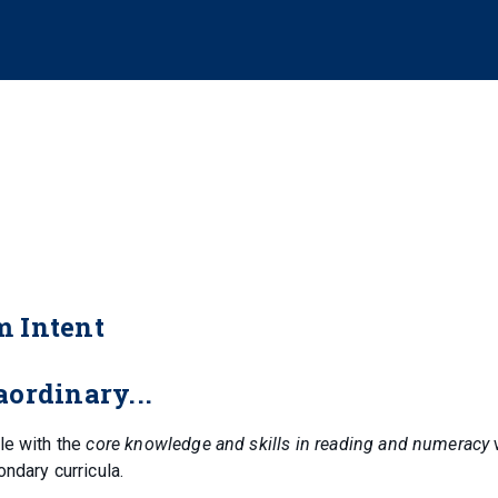
m Intent
ordinary...
le with the
core knowledge and skills in reading and numeracy
ondary curricula.