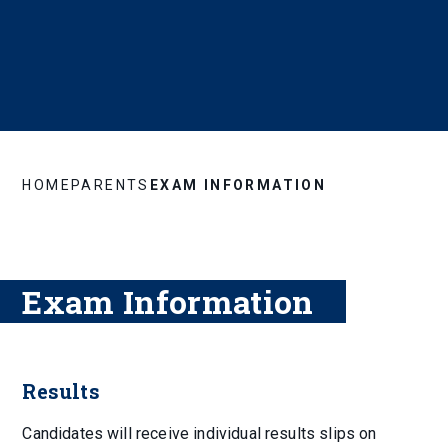
HOME
PARENTS
EXAM INFORMATION
Exam Information
Results
Candidates will receive individual results slips on