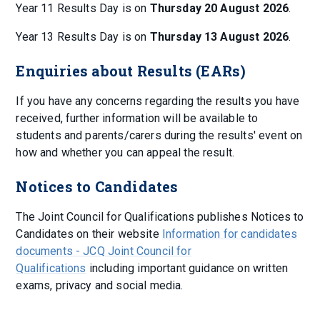
Year 11 Results Day is on
Thursday 20 August 2026
.
Year 13 Results Day is on
Thursday 13 August 2026
.
Enquiries about Results (EARs)
If you have any concerns regarding the results you have
received, further information will be available to
students and parents/carers during the results' event on
how and whether you can appeal the result.
Notices to Candidates
The Joint Council for Qualifications publishes Notices to
Candidates on their website
Information for candidates
documents - JCQ Joint Council for
Qualifications
including important guidance on written
exams, privacy and social media.