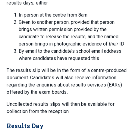
results days, either
In person at the centre from 8am
Given to another person, provided that person
brings written permission provided by the
candidate to release the results, and the named
person brings in photographic evidence of
their
ID
By email to the candidate’s school email address
where candidates have requested this
The results slip will be in the form of a centre-produced
document. Candidates will also receive information
regarding the enquiries about results services (EARs)
offered by the exam boards.
Uncollected results slips will then be available for
collection from the reception.
Results Day