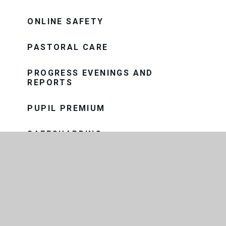
ONLINE SAFETY
PASTORAL CARE
PROGRESS EVENINGS AND
REPORTS
PUPIL PREMIUM
SAFEGUARDING
SEND
SNOW AND BAD WEATHER
TERM DATES