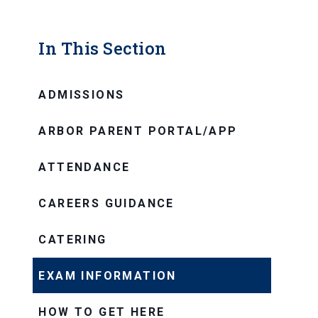
In This Section
ADMISSIONS
ARBOR PARENT PORTAL/APP
ATTENDANCE
CAREERS GUIDANCE
CATERING
EXAM INFORMATION
HOW TO GET HERE