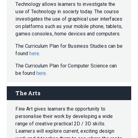
Technology allows learners to investigate the
use of Technology in society today. The course
investigates the use of graphical user interfaces
on platforms such as your mobile phone, tablets,
games consoles, home devices and computers.
The Curriculum Plan for Business Studies can be
found
here
.
The Curriculum Plan for Computer Science can
be found
here
.
The Arts
Fine Art gives learners the opportunity to
personalise their work by developing a wide
range of creative practical 2D / 3D skills.
Learners will explore current, exciting design