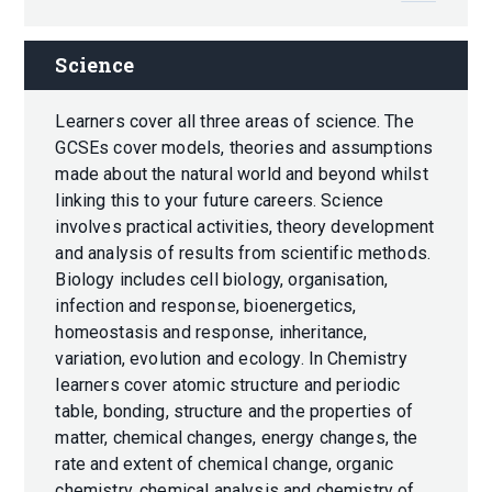
Science
Learners cover all three areas of science. The
GCSEs cover models, theories and assumptions
made about the natural world and beyond whilst
linking this to your future careers. Science
involves practical activities, theory development
and analysis of results from scientific methods.
Biology includes cell biology, organisation,
infection and response, bioenergetics,
homeostasis and response, inheritance,
variation, evolution and ecology. In Chemistry
learners cover atomic structure and periodic
table, bonding, structure and the properties of
matter, chemical changes, energy changes, the
rate and extent of chemical change, organic
chemistry, chemical analysis and chemistry of