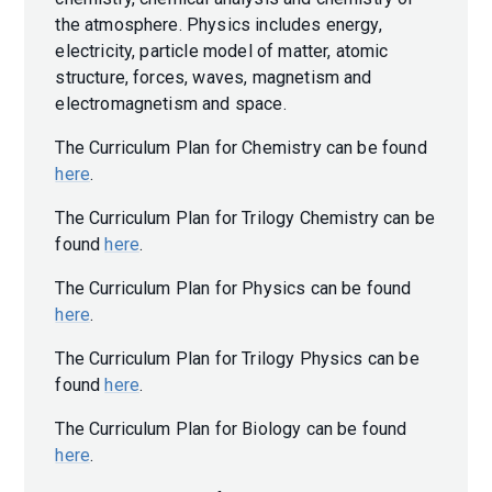
the atmosphere. Physics includes energy,
electricity, particle model of matter, atomic
structure, forces, waves, magnetism and
electromagnetism and space.
The Curriculum Plan for Chemistry can be found
here
.
The Curriculum Plan for Trilogy Chemistry can be
found
here
.
The Curriculum Plan for Physics can be found
here
.
The Curriculum Plan for Trilogy Physics can be
found
here
.
The Curriculum Plan for Biology can be found
here
.