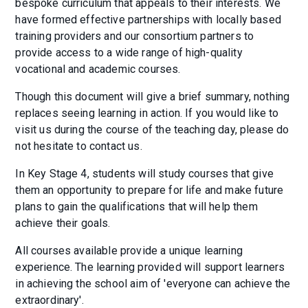
bespoke curriculum that appeals to their interests. We
have formed effective partnerships with locally based
training providers and our consortium partners to
provide access to a wide range of high-quality
vocational and academic courses.
Though this document will give a brief summary, nothing
replaces seeing learning in action. If you would like to
visit us during the course of the teaching day, please do
not hesitate to contact us.
In Key Stage 4, students will study courses that give
them an opportunity to prepare for life and make future
plans to gain the qualifications that will help them
achieve their goals.
All courses available provide a unique learning
experience. The learning provided will support learners
in achieving the school aim of 'everyone can achieve the
extraordinary'.