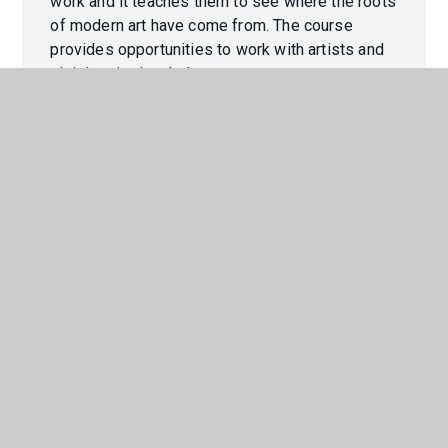
work and it teaches them to see where the roots
of modern art have come from. The course
provides opportunities to work with artists and
visit inspirational places.
GCSE Music supports learners in forming
personal and meaningful relationships with
music through the development of musical
knowledge, understanding and skills including
performing, composing and appraising. The
qualification encourages critical engagement a
creativity with a wide range of music and musical
contexts, develop an understanding of the place
of music in different cultures and contexts, and
reflect on how music is used in the expression
of personal and collective identities.
This BTEC course looks at the acting
performance process as well as the final product
from the perspective of director, designer,