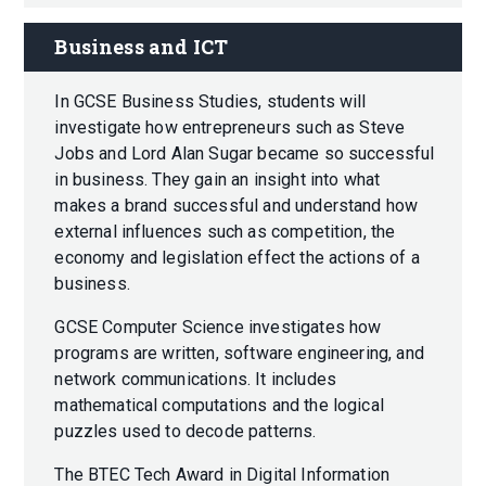
Business and ICT
In GCSE Business Studies, students will
investigate how entrepreneurs such as Steve
Jobs and Lord Alan Sugar became so successful
in business. They gain an insight into what
makes a brand successful and understand how
external influences such as competition, the
economy and legislation effect the actions of a
business.
GCSE Computer Science investigates how
programs are written, software engineering, and
network communications. It includes
mathematical computations and the logical
puzzles used to decode patterns.
The BTEC Tech Award in Digital Information