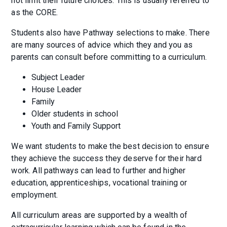
not limit their future choices. This is usually referred to
as the CORE.
Students also have Pathway selections to make. There
are many sources of advice which they and you as
parents can consult before committing to a curriculum.
Subject Leader
House Leader
Family
Older students in school
Youth and Family Support
We want students to make the best decision to ensure
they achieve the success they deserve for their hard
work. All pathways can lead to further and higher
education, apprenticeships, vocational training or
employment.
All curriculum areas are supported by a wealth of