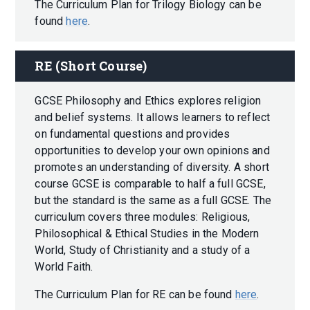
The Curriculum Plan for Trilogy Biology can be
found
here
.
RE (Short Course)
GCSE Philosophy and Ethics explores religion
and belief systems. It allows learners to reflect
on fundamental questions and provides
opportunities to develop your own opinions and
promotes an understanding of diversity. A short
course GCSE is comparable to half a full GCSE,
but the standard is the same as a full GCSE. The
curriculum covers three modules: Religious,
Philosophical & Ethical Studies in the Modern
World, Study of Christianity and a study of a
World Faith.
The Curriculum Plan for RE can be found
here
.