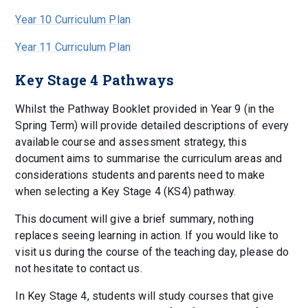
Year 10 Curriculum Plan
Year 11 Curriculum Plan
Key Stage 4 Pathways
Whilst the Pathway Booklet provided in Year 9 (in the
Spring Term) will provide detailed descriptions of every
available course and assessment strategy, this
document aims to summarise the curriculum areas and
considerations students and parents need to make
when selecting a Key Stage 4 (KS4) pathway.
This document will give a brief summary, nothing
replaces seeing learning in action. If you would like to
visit us during the course of the teaching day, please do
not hesitate to contact us.
In Key Stage 4, students will study courses that give