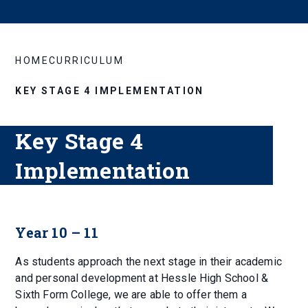
HOME
CURRICULUM
KEY STAGE 4 IMPLEMENTATION
Key Stage 4
Implementation
Year 10 – 11
As students approach the next stage in their academic
and personal development at Hessle High School &
Sixth Form College, we are able to offer them a