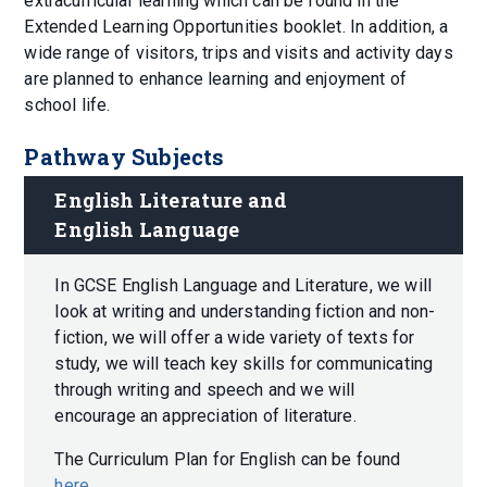
extracurricular learning which can be found in the
Extended Learning Opportunities booklet. In addition, a
wide range of visitors, trips and visits and activity days
are planned to enhance learning and enjoyment of
school life.
Pathway Subjects
English Literature and 
English Language
In GCSE English Language and Literature, we will
look at writing and understanding fiction and non-
fiction, we will offer a wide variety of texts for
study, we will teach key skills for communicating
through writing and speech and we will
encourage an appreciation of literature.
The Curriculum Plan for English can be found
here
.