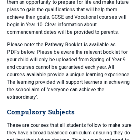
them an opportunity to prepare for life and make future
plans to gain the qualifications that will help them
achieve their goals. GCSE and Vocational courses will
begin in Year 10. Clear information about
commencement dates will be provided to parents.
Please note: the Pathway Booklet is available as
PDFs below. Please be aware the relevant booklet for
your child will only be uploaded from Spring of Year 9
and courses cannot be guaranteed each year. All
courses available provide a unique learning experience.
The learning provided will support learners in achieving
the school aim of 'everyone can achieve the
extraordinary'.
Compulsory Subjects
These are courses that all students follow to make sure
they have a broad balanced curriculum ensuring they do