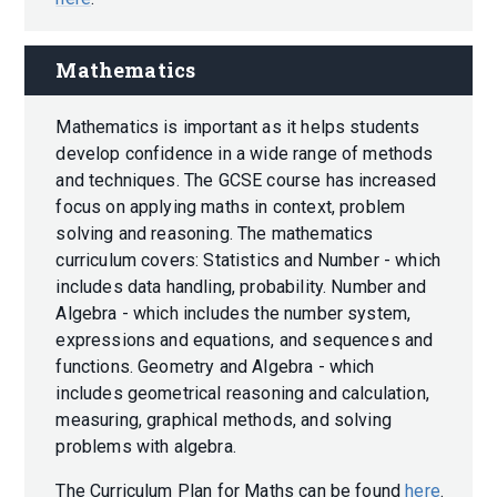
Mathematics
Mathematics is important as it helps students
develop confidence in a wide range of methods
and techniques. The GCSE course has increased
focus on applying maths in context, problem
solving and reasoning. The mathematics
curriculum covers: Statistics and Number - which
includes data handling, probability. Number and
Algebra - which includes the number system,
expressions and equations, and sequences and
functions. Geometry and Algebra - which
includes geometrical reasoning and calculation,
measuring, graphical methods, and solving
problems with algebra.
The Curriculum Plan for Maths can be found
here
.