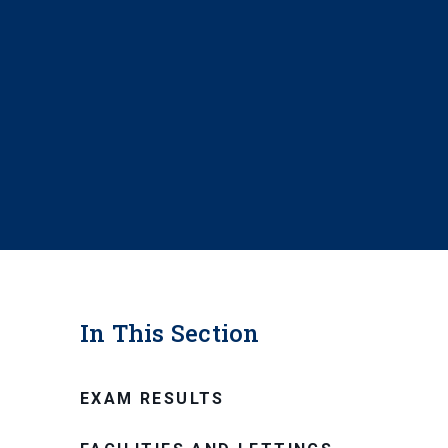
In This Section
EXAM RESULTS