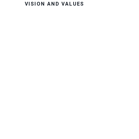
VISION AND VALUES