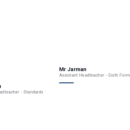
Mr Jarman
Assistant Headteacher - Sixth Form
n
adteacher - Standards