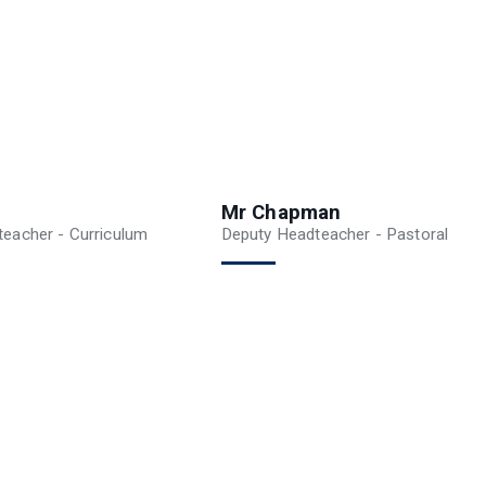
Mr Chapman
eacher - Curriculum
Deputy Headteacher - Pastoral