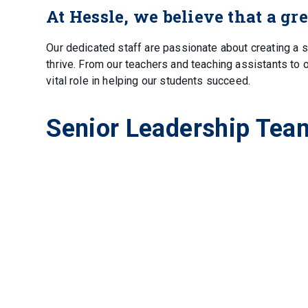
At Hessle, we believe that a gr
Our dedicated staff are passionate about creating a 
thrive. From our teachers and teaching assistants to 
vital role in helping our students succeed.
Senior Leadership Tea