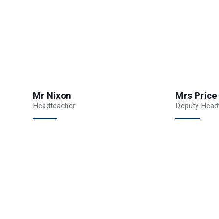
Mr Nixon
Mrs Price
Headteacher
Deputy Headt