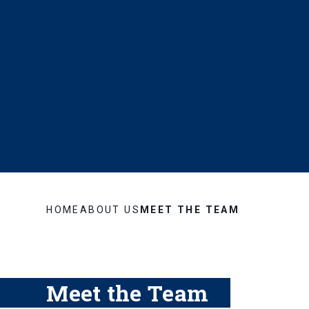
HOME
ABOUT US
MEET THE TEAM
Meet the Team