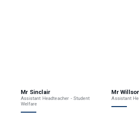
Mr Sinclair
Mr Willso
Assistant Headteacher - Student
Assistant He
Welfare