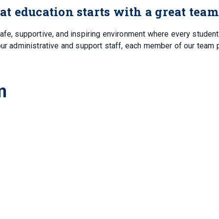
eat education starts with a great team
safe, supportive, and inspiring environment where every student
our administrative and support staff, each member of our team 
m