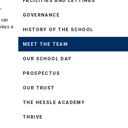
FACILITIES AND LETTINGS
.
GOVERNANCE
 can
plays a
HISTORY OF THE SCHOOL
MEET THE TEAM
OUR SCHOOL DAY
PROSPECTUS
OUR TRUST
THE HESSLE ACADEMY
THRIVE