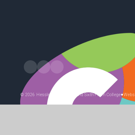
•
© 2026 Hessle High School and Sixth Form College
Websi
•
•
•
High Visibility
Accessibility Statement
View Sitemap
Priv