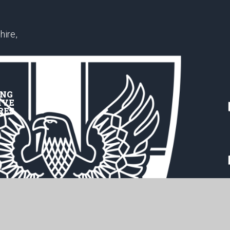
hire,
ING
IVE
RES