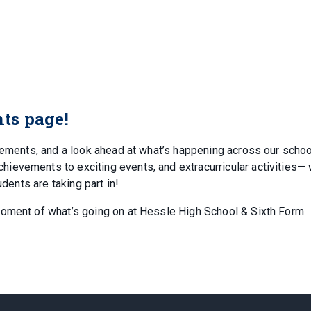
ts page!
ncements, and a look ahead at what’s happening across our schoo
evements to exciting events, and extracurricular activities— w
udents are taking part in!
moment of what’s going on at Hessle High School & Sixth Form