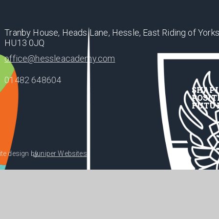
Tranby House, Heads Lane, Hessle, East Riding of Yorks
HU13 0JQ
office@hessleacademy.com
01482 648604
SHAP
POSIT
FUTU
te design by
Juniper Websites
•
acy Policy
Cookie Settings