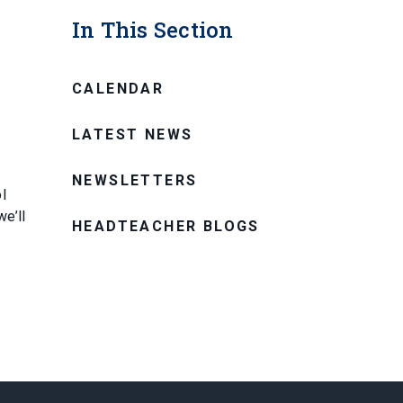
In This Section
CALENDAR
LATEST NEWS
NEWSLETTERS
l
e’ll
HEADTEACHER BLOGS