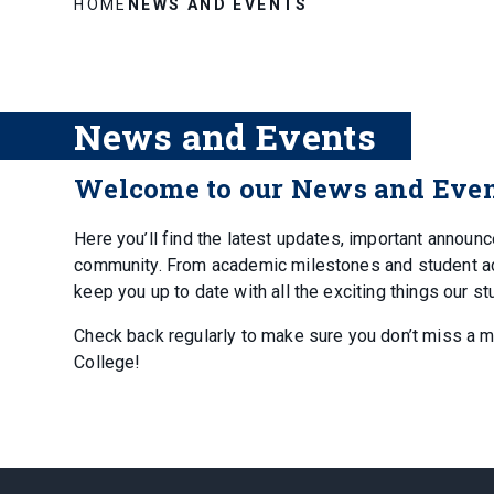
HOME
NEWS AND EVENTS
News and Events
Welcome to our News and Even
Here you’ll find the latest updates, important annou
community. From academic milestones and student achi
keep you up to date with all the exciting things our st
Check back regularly to make sure you don’t miss a 
College!