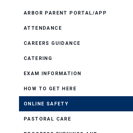
ARBOR PARENT PORTAL/APP
ATTENDANCE
CAREERS GUIDANCE
CATERING
EXAM INFORMATION
HOW TO GET HERE
ONLINE SAFETY
PASTORAL CARE