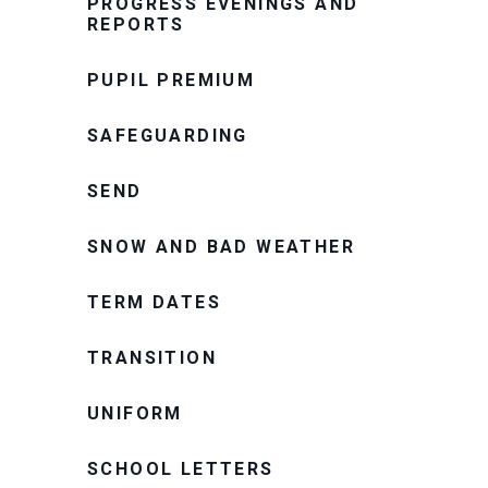
PROGRESS EVENINGS AND
REPORTS
PUPIL PREMIUM
SAFEGUARDING
SEND
SNOW AND BAD WEATHER
TERM DATES
TRANSITION
UNIFORM
SCHOOL LETTERS