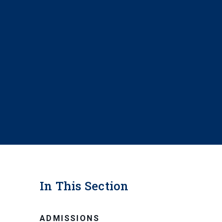
In This Section
ADMISSIONS