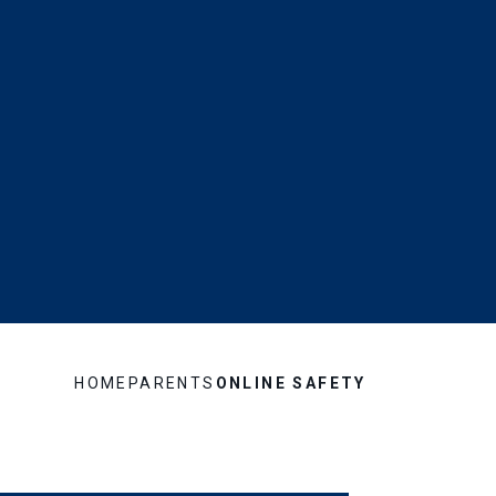
HOME
PARENTS
ONLINE SAFETY