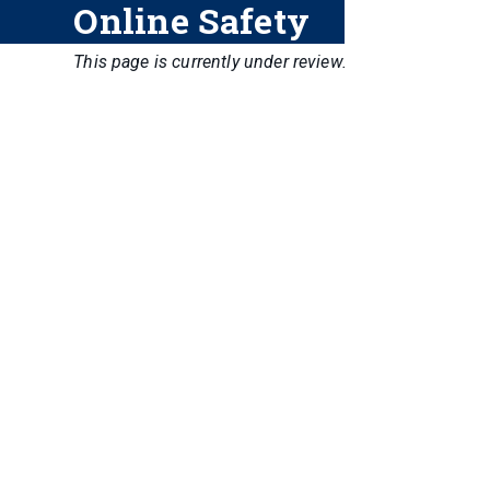
Online Safety
This page is currently under review.