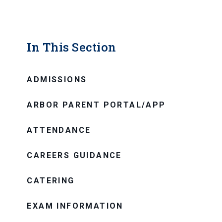
In This Section
ADMISSIONS
ARBOR PARENT PORTAL/APP
ATTENDANCE
CAREERS GUIDANCE
CATERING
EXAM INFORMATION