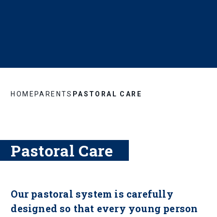
HOME
PARENTS
PASTORAL CARE
Pastoral Care
Our pastoral system is carefully
designed so that every young person