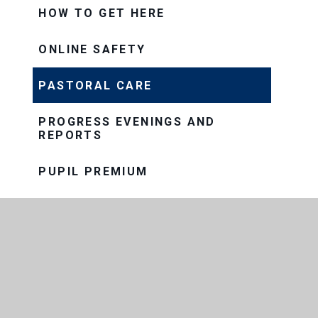
HOW TO GET HERE
ONLINE SAFETY
PASTORAL CARE
PROGRESS EVENINGS AND
REPORTS
PUPIL PREMIUM
SAFEGUARDING
SEND
SNOW AND BAD WEATHER
TERM DATES