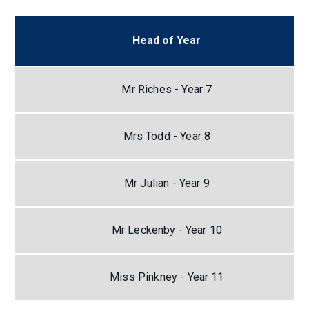
Head of Year
Mr Riches - Year 7
Mrs Todd - Year 8
Mr Julian - Year 9
Mr Leckenby - Year 10
Miss Pinkney - Year 11