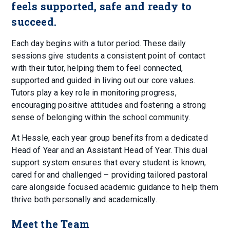
feels supported, safe and ready to
succeed.
Each day begins with a tutor period. These daily
sessions give students a consistent point of contact
with their tutor, helping them to feel connected,
supported and guided in living out our core values.
Tutors play a key role in monitoring progress,
encouraging positive attitudes and fostering a strong
sense of belonging within the school community.
At Hessle, each year group benefits from a dedicated
Head of Year and an Assistant Head of Year. This dual
support system ensures that every student is known,
cared for and challenged – providing tailored pastoral
care alongside focused academic guidance to help them
thrive both personally and academically.
Meet the Team