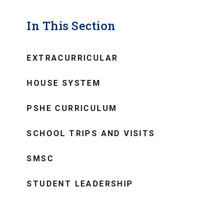
In This Section
EXTRACURRICULAR
HOUSE SYSTEM
PSHE CURRICULUM
SCHOOL TRIPS AND VISITS
SMSC
STUDENT LEADERSHIP