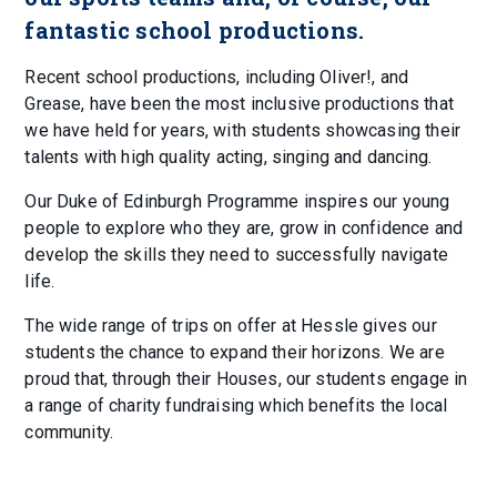
fantastic school productions.
Recent school productions, including Oliver!, and
Grease, have been the most inclusive productions that
we have held for years, with students showcasing their
talents with high quality acting, singing and dancing.
Our Duke of Edinburgh Programme inspires our young
people to explore who they are, grow in confidence and
develop the skills they need to successfully navigate
life.
The wide range of trips on offer at Hessle gives our
students the chance to expand their horizons. We are
proud that, through their Houses, our students engage in
a range of charity fundraising which benefits the local
community.