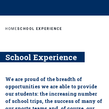
HOME
SCHOOL EXPERIENCE
School Experience
We are proud of the breadth of
opportunities we are able to provide
our students: the increasing number
of school trips, the success of many of
our sports teams and, of course, our