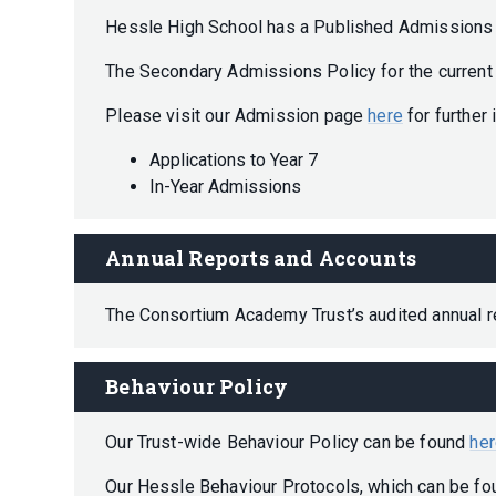
Hessle High School has a Published Admissions 
The Secondary Admissions Policy for the curren
Please visit our Admission page
here
for further
Applications to Year 7
In-Year Admissions
Annual Reports and Accounts
The Consortium Academy Trust’s audited annual 
Behaviour Policy
Our Trust-wide Behaviour Policy can be found
he
Our Hessle Behaviour Protocols, which can be f