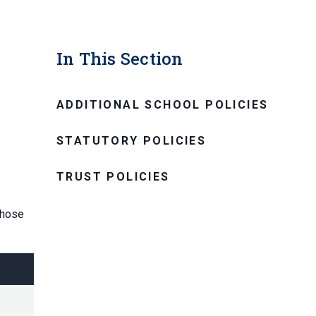
In This Section
ADDITIONAL SCHOOL POLICIES
STATUTORY POLICIES
TRUST POLICIES
those