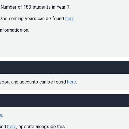
Number of 180 students in Year 7.
t and coming years can be found
here
.
 information on:
report and accounts can be found
here
.
re
.
ound
here
, operate alongside this.