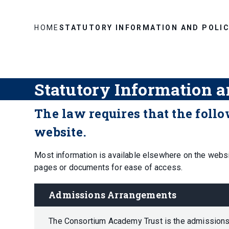
HOME
STATUTORY INFORMATION AND POLIC
Statutory Information a
The law requires that the foll
website.
Most information is available elsewhere on the websi
pages or documents for ease of access.
Admissions Arrangements
The Consortium Academy Trust is the admissions