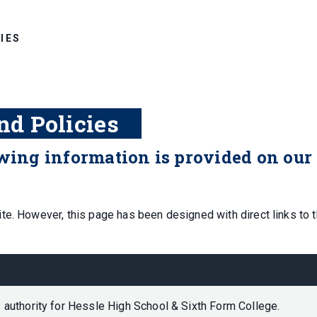
IES
nd Policies
owing information is provided on our
te. However, this page has been designed with direct links to 
 authority for Hessle High School & Sixth Form College.