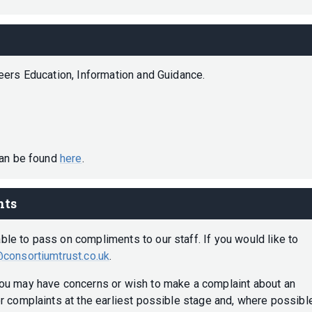
reers Education, Information and Guidance.
can be found
here
.
nts
e to pass on compliments to our staff. If you would like to
consortiumtrust.co.uk
.
ou may have concerns or wish to make a complaint about an
r complaints at the earliest possible stage and, where possible