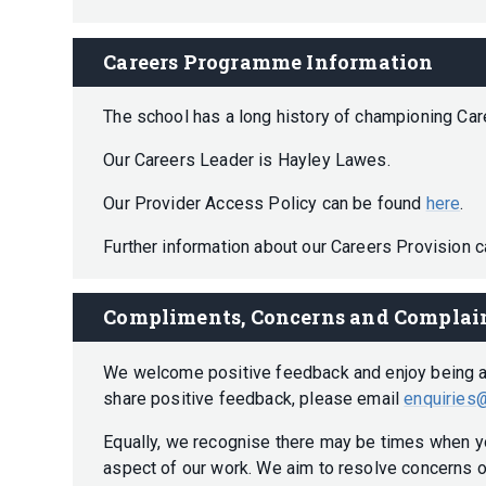
Careers Programme Information
The school has a long history of championing Ca
Our Careers Leader is Hayley Lawes.
Our Provider Access Policy can be found
here
.
Further information about our Careers Provision 
Compliments, Concerns and Complai
We welcome positive feedback and enjoy being abl
share positive feedback, please email
enquiries@
Equally, we recognise there may be times when y
aspect of our work. We aim to resolve concerns o