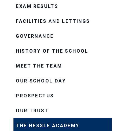
EXAM RESULTS
FACILITIES AND LETTINGS
GOVERNANCE
HISTORY OF THE SCHOOL
MEET THE TEAM
OUR SCHOOL DAY
PROSPECTUS
OUR TRUST
THE HESSLE ACADEMY