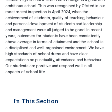
ambitious school. This was recognised by Ofsted in our
most recent inspection in April 2024, when the
achievement of students, quality of teaching, behaviour
and personal development of students and leadership
and management were all judged to be good. In recent
years, outcomes for students have been consistently
above average in terms of attainment and the school is
a disciplined and well-organised environment. We have
high standards of school dress and have clear
expectations on punctuality, attendance and behaviour.
Our students are positive and respond well in all
aspects of school life.
In This Section