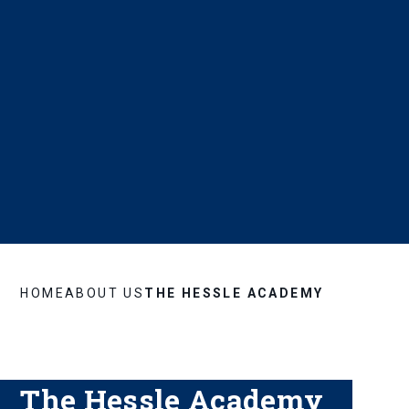
HOME
ABOUT US
THE HESSLE ACADEMY
The Hessle Academy