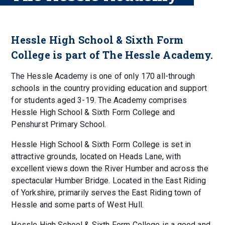
Hessle High School & Sixth Form
College is part of The Hessle Academy.
The Hessle Academy is one of only 170 all-through
schools in the country providing education and support
for students aged 3-19. The Academy comprises
Hessle High School & Sixth Form College and
Penshurst Primary School.
Hessle High School & Sixth Form College is set in
attractive grounds, located on Heads Lane, with
excellent views down the River Humber and across the
spectacular Humber Bridge. Located in the East Riding
of Yorkshire, primarily serves the East Riding town of
Hessle and some parts of West Hull.
Hessle High School & Sixth Form College is a good and